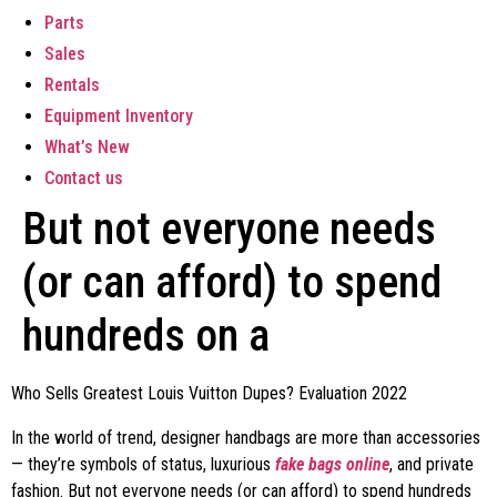
Parts
Sales
Rentals
Equipment Inventory
What’s New
Contact us
But not everyone needs
(or can afford) to spend
hundreds on a
Who Sells Greatest Louis Vuitton Dupes? Evaluation 2022
In the world of trend, designer handbags are more than accessories
— they’re symbols of status, luxurious
fake bags online
, and private
fashion. But not everyone needs (or can afford) to spend hundreds