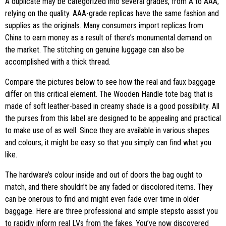
A duplicate may be categorized into several grades, from A to AAA,
relying on the quality. AAA-grade replicas have the same fashion and
supplies as the originals. Many consumers import replicas from
China to earn money as a result of there’s monumental demand on
the market. The stitching on genuine luggage can also be
accomplished with a thick thread.
Compare the pictures below to see how the real and faux baggage
differ on this critical element. The Wooden Handle tote bag that is
made of soft leather-based in creamy shade is a good possibility. All
the purses from this label are designed to be appealing and practical
to make use of as well. Since they are available in various shapes
and colours, it might be easy so that you simply can find what you
like.
The hardware’s colour inside and out of doors the bag ought to
match, and there shouldn’t be any faded or discolored items. They
can be onerous to find and might even fade over time in older
baggage. Here are three professional and simple stepsto assist you
to rapidly inform real LVs from the fakes. You’ve now discovered