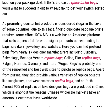
label on your package deal. If that’s the case
replica birkin bags
,
you’ll want to succeed in out to Wise/bank to get your switch sorted
out.
As promoting counterfeit products is considered illegal in the laws
of some countries, due to this fact, finding duplicate baggage online
requires some effort. RCW.MS is a web-based American platform
that sells copies of different designer products corresponding to
bags, sneakers, jewellery, and watches. Here you can find pretend
bags from nearly 17 designer manufacturers including Burberry,
Balenciaga, Bottega Veneta
replica bags
, Celine, Dior
replica bags
,
Bvlgari, Hermes, Givenchy, and more. ‘Vogue Bags’ is probably one
of the renowned and best web sites to purchase replica bags. Apart
from purses, they also provide various varieties of replica objects
like sunglasses, footwear, watches
replica bags
, and so forth.
Almost 90% of replicas of fake designer bags are produced in China,
which is amongst the reasons Chinese wholesale markets have an
enormous customer base worldwide.