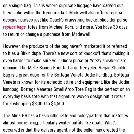
on a single bag. This is where duplicate luggage have carved out
their niche within the trend market. Madewell also offers replica
designer purses just like Coach’s drawstring bucket shoulder purse
replica bags
, totes from Michael Kors, and more. You have 30 days
to return or change a purchase from Madewell.
However, the producers of the bag haven’t marketed it or referred
to it as a Birkin dupe. There’s a new sort of knockoff that’s making it
even harder to make sure your Gucci purse or Yeezy sneakers are
genuine. The Melie Bianco Brigitte Large Recycled Vegan Shoulder
Bag is a great dupe for the Bottega Veneta Jodie handbag. Bottega
Veneta is known for its eclectic attire and equipment, like the Jodie
handbag. Bottega Veneta’s Small Arco Tote Bag is the perfect on an
everyday basis tote with that signature woven design but it retails
for a whopping $3,000 to $4,500.
The Alma BB has a basic silhouette and color/pattern that matches
almost something,particularly winter outfits like coats. What’s
occurred is that the delivery agent, not the seller, has created the