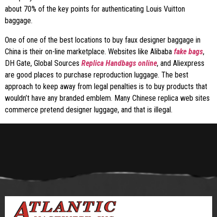
about 70% of the key points for authenticating Louis Vuitton
baggage.
One of one of the best locations to buy faux designer baggage in
China is their on-line marketplace. Websites like Alibaba
fake bags
,
DH Gate, Global Sources
Replica Handbags online
, and Aliexpress
are good places to purchase reproduction luggage. The best
approach to keep away from legal penalties is to buy products that
wouldn’t have any branded emblem. Many Chinese replica web sites
commerce pretend designer luggage, and that is illegal.