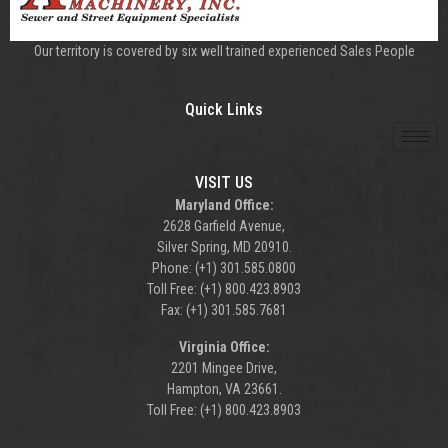
Our territory is covered by six well trained experienced Sales People
Quick Links
VISIT US
Maryland Office:
2628 Garfield Avenue,
Silver Spring, MD 20910.
Phone: (+1) 301.585.0800
Toll Free: (+1) 800.423.8903
Fax: (+1) 301.585.7681
Virginia Office:
2201 Mingee Drive,
Hampton, VA 23661.
Toll Free: (+1) 800.423.8903