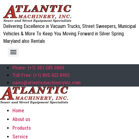
Delivering Excellence in Vacuum Trucks, Street Sweepers, Municipal
Vehicles & More To Keep You Moving Forward in Silver Spring
Maryland also Rentals
Phone: (+1) 301.585.0800
Toll Free: (+1) 800.423.8903
sales@atlanticmachineryinc.com
Home
About us
Products
Service