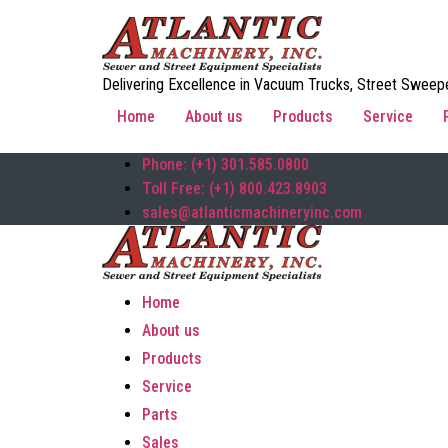
Delivering Excellence in Vacuum Trucks, Street Sweepe
Home
About us
Products
Service
Phone: (+1) 301.585.0800
Toll Free: (+1) 800.423.8903
sales@atlanticmachineryinc.com
Home
About us
Products
Service
Parts
Sales