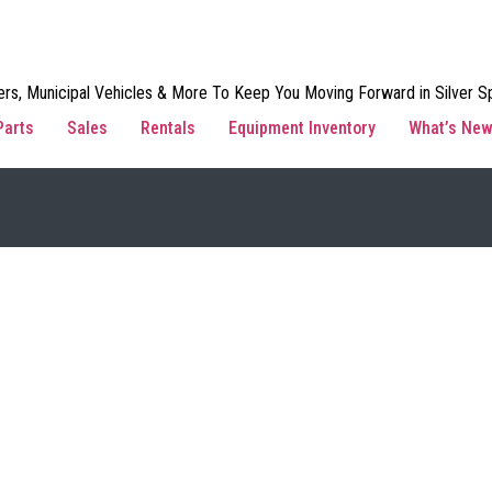
rs, Municipal Vehicles & More To Keep You Moving Forward in Silver Sp
Parts
Sales
Rentals
Equipment Inventory
What’s Ne