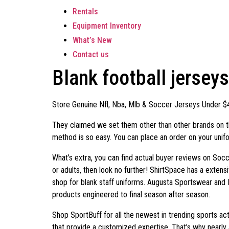
Rentals
Equipment Inventory
What’s New
Contact us
Blank football jersey
Store Genuine Nfl, Nba, Mlb & Soccer Jerseys Under $
They claimed we set them other than other brands on th
method is so easy. You can place an order on your unifor
What’s extra, you can find actual buyer reviews on Socc
or adults, then look no further! ShirtSpace has a extens
shop for blank staff uniforms. Augusta Sportswear and 
products engineered to final season after season.
Shop SportBuff for all the newest in trending sports ac
that provide a customized expertise. That’s why nearly 