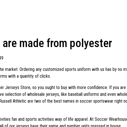
s are made from polyester
49
e market. Ordering any customized sports uniform with us has by no mea
ms with a quantity of clicks.
er Jerseys Store, so you ought to buy with more confidence. If you are o
ive selection of wholesale jerseys, like baseball uniforms and even whole
Russell Athletic are two of the best names in soccer sportswear right 
tivities fan and sports activities way of life apparel. At Soccer Wearh
all of our jerseys have their name and number units pressed in house.