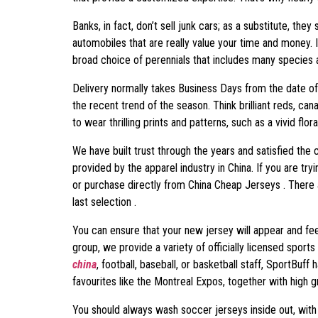
Banks, in fact, don’t sell junk cars; as a substitute, the
automobiles that are really value your time and money. 
broad choice of perennials that includes many species a
Delivery normally takes Business Days from the date of 
the recent trend of the season. Think brilliant reds, can
to wear thrilling prints and patterns, such as a vivid flor
We have built trust through the years and satisfied the
provided by the apparel industry in China. If you are t
or purchase directly from China Cheap Jerseys . There 
last selection .
You can ensure that your new jersey will appear and fee
group, we provide a variety of officially licensed sport
china
, football, baseball, or basketball staff, SportBuf
favourites like the Montreal Expos, together with hig
You should always wash soccer jerseys inside out, with 