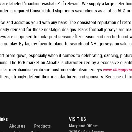
s are labeled “machine washable” if relevant. We supply a large selecti
der is required.Consolidated shipments save clients as a lot as 50% or e
ice and assist as you’d with any bank. The consistent reputation of retro
 steady demand for these nostalgic designs. Blank football jerseys are m
eys are supposed to look great season after season and can be found with
game play. By far, my favorite place to search out NHL jerseys on sale i
 short prom gown, especially when it comes to celebrating, dancing, pictu
options. The B2B market on Alibaba is characterized by a excessive quant
Popular merchandise embrace customizable clean jerseys
www.cheapjerse
hers, strongly defend their manufacturers and sponsors. Because of this, 
inks
VISIT US
e
About us
Products
Maryland Office: