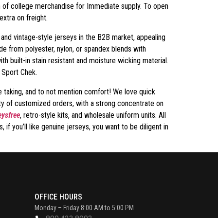
on of college merchandise for Immediate supply. To open
xtra on freight.
 and vintage-style jerseys in the B2B market, appealing
ade from polyester, nylon, or spandex blends with
 built-in stain resistant and moisture wicking material.
s Sport Chek.
re taking, and to not mention comfort! We love quick
ity of customized orders, with a strong concentrate on
ysfree
, retro-style kits, and wholesale uniform units. All
if you’ll like genuine jerseys, you want to be diligent in
OFFICE HOURS
Monday – Friday 8:00 AM to 5:00 PM