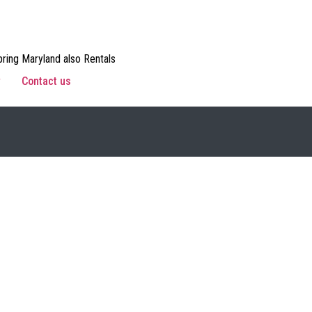
ring Maryland also Rentals
w
Contact us