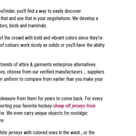
poFinder, you’ll find a way to easily discover
that and use that in your negotiations. We develop a
ators, birds and mammals.
f the crowd with bold and vibrant colors since they’re
f colours work nicely as solids or you’ll have the ability
trends of attire & garments enterprise alternatives
prices, choose from our verified manufacturers，suppliers
cer uniform to compare from earlier than you make your
et pleasure from them for years to come back. For every
pporting your favorite hockey
cheap nfl jerseys from
 for. We even carry unique objects for nostalgic
re.
white jerseys with colored ones in the wash
, or the