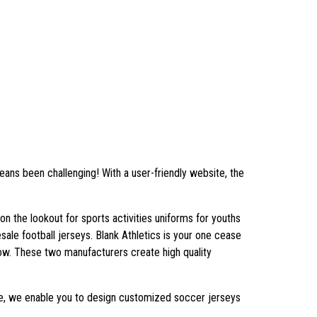
ns been challenging! With a user-friendly website, the
n the lookout for sports activities uniforms for youths
sale football jerseys. Blank Athletics is your one cease
now. These two manufacturers create high quality
ouse, we enable you to design customized soccer jerseys