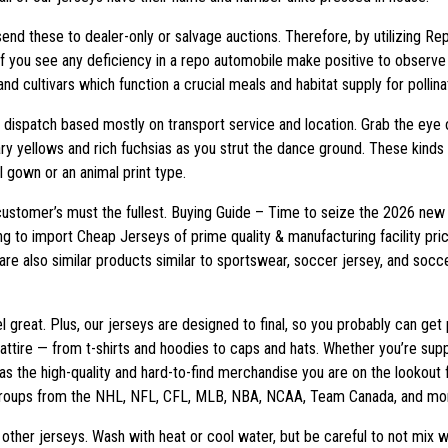
y send these to dealer-only or salvage auctions. Therefore, by utilizing Re
If you see any deficiency in a repo automobile make positive to observe 
nd cultivars which function a crucial meals and habitat supply for pollin
dispatch based mostly on transport service and location. Grab the eye o
ary yellows and rich fuchsias as you strut the dance ground. These kinds o
al gown or an animal print type.
 customer’s must the fullest. Buying Guide – Time to seize the 2026 new 
rying to import Cheap Jerseys of prime quality & manufacturing facility 
are also similar products similar to sportswear, soccer jersey, and soc
l great. Plus, our jerseys are designed to final, so you probably can g
s attire — from t-shirts and hoodies to caps and hats. Whether you’re su
f has the high-quality and hard-to-find merchandise you are on the lookout
h groups from the NHL, NFL, CFL, MLB, NBA, NCAA, Team Canada, and mo
other jerseys. Wash with heat or cool water, but be careful to not mix 