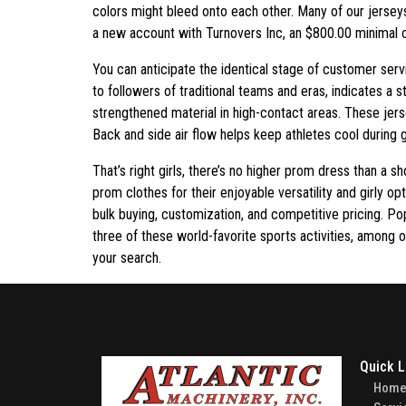
colors might bleed onto each other. Many of our jersey
a new account with Turnovers Inc, an $800.00 minimal or
You can anticipate the identical stage of customer serv
to followers of traditional teams and eras, indicates a
strengthened material in high-contact areas. These jers
Back and side air flow helps keep athletes cool during 
That’s right girls, there’s no higher prom dress than a
prom clothes for their enjoyable versatility and girly 
bulk buying, customization, and competitive pricing. 
three of these world-favorite sports activities, among ot
your search.
Quick L
Hom