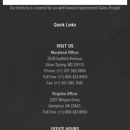
Our territory is covered by six well trained experienced Sales People
Quick Links
VISIT US
Maryland Office:
2628 Garfield Avenue,
Silver Spring, MD 20910.
Phone: (+1) 301.585.0800
Toll Free: (+1) 800.423.8903
Fax: (+1) 301.585.7681
Virginia Office:
2201 Mingee Drive,
Hampton, VA 23661.
Toll Free: (+1) 800.423.8903
OFFICE HOURS