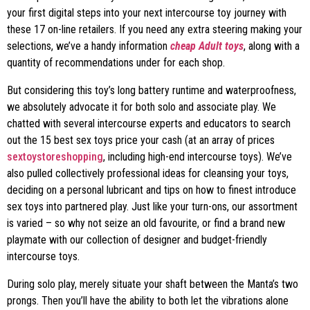
your first digital steps into your next intercourse toy journey with
these 17 on-line retailers. If you need any extra steering making your
selections, we’ve a handy information
cheap Adult toys
, along with a
quantity of recommendations under for each shop.
But considering this toy’s long battery runtime and waterproofness,
we absolutely advocate it for both solo and associate play. We
chatted with several intercourse experts and educators to search
out the 15 best sex toys price your cash (at an array of prices
sextoystoreshopping
, including high-end intercourse toys). We’ve
also pulled collectively professional ideas for cleansing your toys,
deciding on a personal lubricant and tips on how to finest introduce
sex toys into partnered play. Just like your turn-ons, our assortment
is varied – so why not seize an old favourite, or find a brand new
playmate with our collection of designer and budget-friendly
intercourse toys.
During solo play, merely situate your shaft between the Manta’s two
prongs. Then you’ll have the ability to both let the vibrations alone