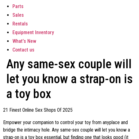
Parts
Sales
Rentals
Equipment Inventory
What’s New
Contact us
Any same-sex couple will
let you know a strap-on is
a toy box
21 Finest Online Sex Shops Of 2025
Empower your companion to control your toy from anyplace and
bridge the intimacy hole. Any same-sex couple will let you know a
strap-on is a toy box essential, but finding one that looks good (it