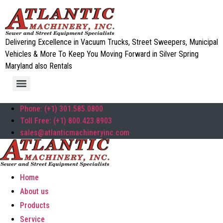
Delivering Excellence in Vacuum Trucks, Street Sweepers, Municipal
Vehicles & More To Keep You Moving Forward in Silver Spring
Maryland also Rentals
Phone: (+1) 301.585.0800
Toll Free: (+1) 800.423.8903
sales@atlanticmachineryinc.com
Home
About us
Products
Service