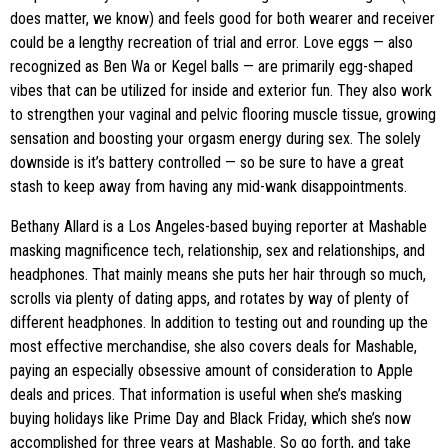
does matter, we know) and feels good for both wearer and receiver
could be a lengthy recreation of trial and error. Love eggs — also
recognized as Ben Wa or Kegel balls — are primarily egg-shaped
vibes that can be utilized for inside and exterior fun. They also work
to strengthen your vaginal and pelvic flooring muscle tissue, growing
sensation and boosting your orgasm energy during sex. The solely
downside is it’s battery controlled — so be sure to have a great
stash to keep away from having any mid-wank disappointments.
Bethany Allard is a Los Angeles-based buying reporter at Mashable
masking magnificence tech, relationship, sex and relationships, and
headphones. That mainly means she puts her hair through so much,
scrolls via plenty of dating apps, and rotates by way of plenty of
different headphones. In addition to testing out and rounding up the
most effective merchandise, she also covers deals for Mashable,
paying an especially obsessive amount of consideration to Apple
deals and prices. That information is useful when she’s masking
buying holidays like Prime Day and Black Friday, which she’s now
accomplished for three years at Mashable. So go forth, and take