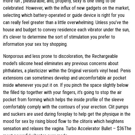
more fun
, pleasurable, and, properly, sexy is one thing to be
celebrated. However, with the influx of new gadgets on the market,
selecting which battery-operated or guide device is right for you
can really feel greater than a little overwhelming. Unless you’ve the
house and budget to convey residence each vibrator under the sun,
it’s clever to determine the sort of stimulation you prefer to
information your sex toy shopping.
Nonporous and less prone to discoloration, the Rechargeable
model’s silicone head eliminates any previous concerns about
phthalates, a plasticizer within the Original version’s vinyl head. Penis
extensions can sometimes develop and uncomfortable air pocket
inside whenever you put it on. If you pinch the space slightly below
the filled tip together with your fingers, it’s going to stop the air
pocket from forming which helps the inside profile of the sleeve
comfortably comply with the contours of your erection. Clit pumps
and suckers are used during foreplay to help get the physique in the
mood for sex by rising blood flow to the clitoris which heightens
sensation and relaxes the vagina. Turbo Accelerator Bullet – $36The