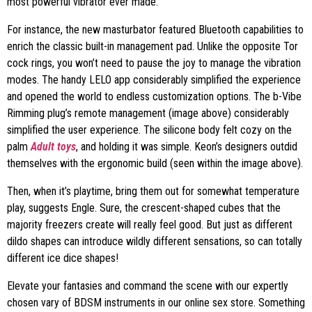
most powerful vibrator ever made.
For instance, the new masturbator featured Bluetooth capabilities to
enrich the classic built-in management pad. Unlike the opposite Tor
cock rings, you won’t need to pause the joy to manage the vibration
modes. The handy LELO app considerably simplified the experience
and opened the world to endless customization options. The b-Vibe
Rimming plug’s remote management (image above) considerably
simplified the user experience. The silicone body felt cozy on the
palm
Adult toys
, and holding it was simple. Keon’s designers outdid
themselves with the ergonomic build (seen within the image above).
Then, when it’s playtime, bring them out for somewhat temperature
play, suggests Engle. Sure, the crescent-shaped cubes that the
majority freezers create will really feel good. But just as different
dildo shapes can introduce wildly different sensations, so can totally
different ice dice shapes!
Elevate your fantasies and command the scene with our expertly
chosen vary of BDSM instruments in our online sex store. Something