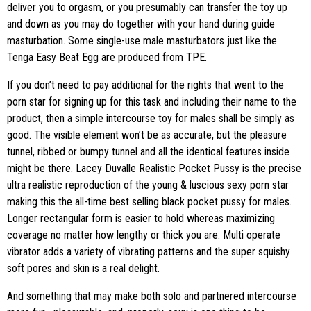
deliver you to orgasm, or you presumably can transfer the toy up
and down as you may do together with your hand during guide
masturbation. Some single-use male masturbators just like the
Tenga Easy Beat Egg are produced from TPE.
If you don’t need to pay additional for the rights that went to the
porn star for signing up for this task and including their name to the
product, then a simple intercourse toy for males shall be simply as
good. The visible element won’t be as accurate, but the pleasure
tunnel, ribbed or bumpy tunnel and all the identical features inside
might be there. Lacey Duvalle Realistic Pocket Pussy is the precise
ultra realistic reproduction of the young & luscious sexy porn star
making this the all-time best selling black pocket pussy for males.
Longer rectangular form is easier to hold whereas maximizing
coverage no matter how lengthy or thick you are. Multi operate
vibrator adds a variety of vibrating patterns and the super squishy
soft pores and skin is a real delight.
And something that may make both solo and partnered intercourse