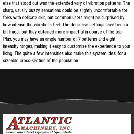
else that stood out was the extended vary of vibration patterns. The
sharp, usually buzzy sensations could be slightly uncomfortable for
folks with delicate skin, but common users might be surprised by
how intense the vibrations feel. The decrease settings have been a
bit frugal, but they obtained more impactful in course of the top.
Plus, you may have an ample number of 7 patterns and eight
intensity ranges, making it easy to customise the experience to your
liking. The quite a few intensities also make this system ideal for a
sizeable cross-section of the population.