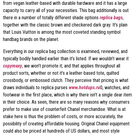
from vegan leather-based with durable hardware and it has a large
capacity to carry all of your necessities. This bag additionally is out
there in a number of totally different shade options
replica bags
,
together with the classic brown and checkered dark gray. It’s plain
that Louis Vuitton is among the most coveted standing symbol
handbag brands on the planet.
Everything in our replica bag collection is examined, reviewed, and
typically bodily handled earlier than it’s listed. If we wouldn’t wear it
copymaxy
, we won’t promote it; and that applies throughout all
product sorts, whether or not it’s a leather-based tote, quilted
crossbody, or embossed clutch. They perceive that pricing is what
draws individuals to replica purses
www.hotdups.ru
0, watches, and
footwear in the first place, which is why there isn’t a single dear item
in their choice. As seen, there are so many reasons why consumers
prefer to make use of counterfeit Chanel merchandise. What is at
stake here is thus the problem of costs, or more accurately, the
possibility of creating affordable housing. Original Chanel equipment
could also be priced at hundreds of US dollars, and most style