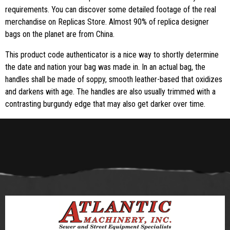
requirements. You can discover some detailed footage of the real
merchandise on Replicas Store. Almost 90% of replica designer
bags on the planet are from China.
This product code authenticator is a nice way to shortly determine
the date and nation your bag was made in. In an actual bag, the
handles shall be made of soppy, smooth leather-based that oxidizes
and darkens with age. The handles are also usually trimmed with a
contrasting burgundy edge that may also get darker over time.