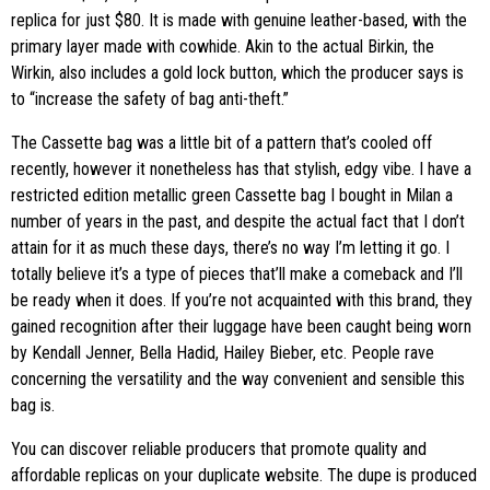
replica for just $80. It is made with genuine leather-based, with the
primary layer made with cowhide. Akin to the actual Birkin, the
Wirkin, also includes a gold lock button, which the producer says is
to “increase the safety of bag anti-theft.”
The Cassette bag was a little bit of a pattern that’s cooled off
recently, however it nonetheless has that stylish, edgy vibe. I have a
restricted edition metallic green Cassette bag I bought in Milan a
number of years in the past, and despite the actual fact that I don’t
attain for it as much these days, there’s no way I’m letting it go. I
totally believe it’s a type of pieces that’ll make a comeback and I’ll
be ready when it does. If you’re not acquainted with this brand, they
gained recognition after their luggage have been caught being worn
by Kendall Jenner, Bella Hadid, Hailey Bieber, etc. People rave
concerning the versatility and the way convenient and sensible this
bag is.
You can discover reliable producers that promote quality and
affordable replicas on your duplicate website. The dupe is produced