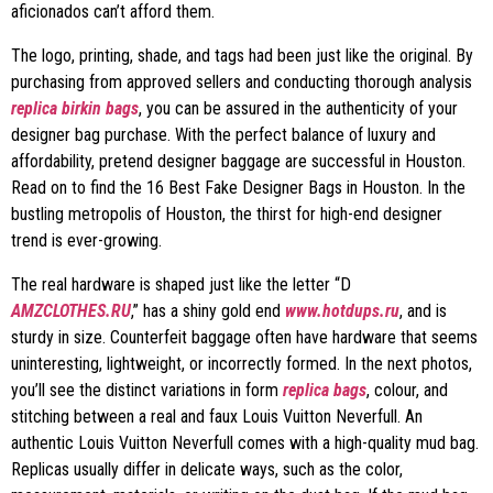
aficionados can’t afford them.
The logo, printing, shade, and tags had been just like the original. By
purchasing from approved sellers and conducting thorough analysis
replica birkin bags
, you can be assured in the authenticity of your
designer bag purchase. With the perfect balance of luxury and
affordability, pretend designer baggage are successful in Houston.
Read on to find the 16 Best Fake Designer Bags in Houston. In the
bustling metropolis of Houston, the thirst for high-end designer
trend is ever-growing.
The real hardware is shaped just like the letter “D
AMZCLOTHES.RU
,” has a shiny gold end
www.hotdups.ru
, and is
sturdy in size. Counterfeit baggage often have hardware that seems
uninteresting, lightweight, or incorrectly formed. In the next photos,
you’ll see the distinct variations in form
replica bags
, colour, and
stitching between a real and faux Louis Vuitton Neverfull. An
authentic Louis Vuitton Neverfull comes with a high-quality mud bag.
Replicas usually differ in delicate ways, such as the color,