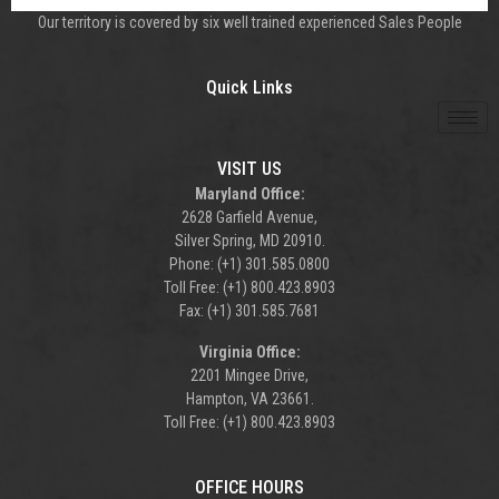
Our territory is covered by six well trained experienced Sales People
Quick Links
VISIT US
Maryland Office:
2628 Garfield Avenue,
Silver Spring, MD 20910.
Phone: (+1) 301.585.0800
Toll Free: (+1) 800.423.8903
Fax: (+1) 301.585.7681
Virginia Office:
2201 Mingee Drive,
Hampton, VA 23661.
Toll Free: (+1) 800.423.8903
OFFICE HOURS