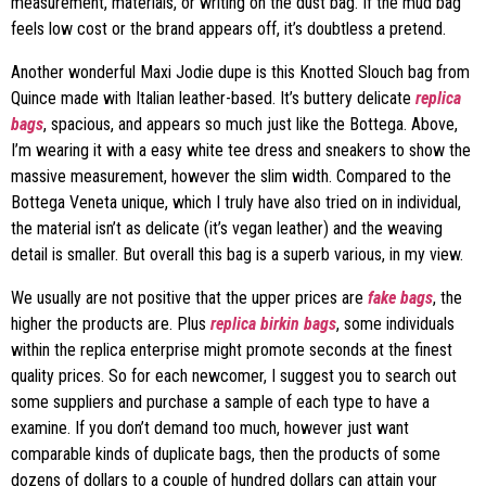
measurement, materials, or writing on the dust bag. If the mud bag
feels low cost or the brand appears off, it’s doubtless a pretend.
Another wonderful Maxi Jodie dupe is this Knotted Slouch bag from
Quince made with Italian leather-based. It’s buttery delicate
replica
bags
, spacious, and appears so much just like the Bottega. Above,
I’m wearing it with a easy white tee dress and sneakers to show the
massive measurement, however the slim width. Compared to the
Bottega Veneta unique, which I truly have also tried on in individual,
the material isn’t as delicate (it’s vegan leather) and the weaving
detail is smaller. But overall this bag is a superb various, in my view.
We usually are not positive that the upper prices are
fake bags
, the
higher the products are. Plus
replica birkin bags
, some individuals
within the replica enterprise might promote seconds at the finest
quality prices. So for each newcomer, I suggest you to search out
some suppliers and purchase a sample of each type to have a
examine. If you don’t demand too much, however just want
comparable kinds of duplicate bags, then the products of some
dozens of dollars to a couple of hundred dollars can attain your