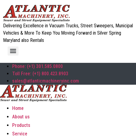
Delivering Excellence in Vacuum Trucks, Street Sweepers, Municipal
Vehicles & More To Keep You Moving Forward in Silver Spring
Maryland also Rentals
Phone: (+1) 301.585.0800
Toll Free: (+1) 800.423.8903
sales@atlanticmachineryinc.com
Home
About us
Products
Service