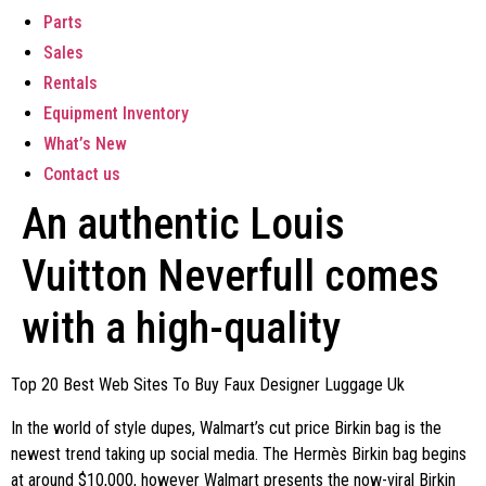
Parts
Sales
Rentals
Equipment Inventory
What’s New
Contact us
An authentic Louis
Vuitton Neverfull comes
with a high-quality
Top 20 Best Web Sites To Buy Faux Designer Luggage Uk
In the world of style dupes, Walmart’s cut price Birkin bag is the
newest trend taking up social media. The Hermès Birkin bag begins
at around $10,000, however Walmart presents the now-viral Birkin