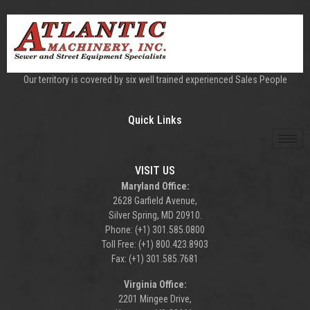
Our territory is covered by six well trained experienced Sales People
Quick Links
VISIT US
Maryland Office:
2628 Garfield Avenue,
Silver Spring, MD 20910.
Phone: (+1) 301.585.0800
Toll Free: (+1) 800.423.8903
Fax: (+1) 301.585.7681
Virginia Office:
2201 Mingee Drive,