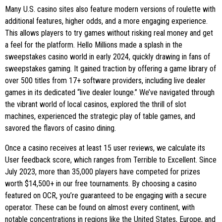
Many U.S. casino sites also feature modern versions of roulette with
additional features, higher odds, and a more engaging experience.
This allows players to try games without risking real money and get
a feel for the platform. Hello Millions made a splash in the
sweepstakes casino world in early 2024, quickly drawing in fans of
sweepstakes gaming. It gained traction by offering a game library of
over 500 titles from 17+ software providers, including live dealer
games in its dedicated “live dealer lounge.” We’ve navigated through
the vibrant world of local casinos, explored the thrill of slot
machines, experienced the strategic play of table games, and
savored the flavors of casino dining.
Once a casino receives at least 15 user reviews, we calculate its
User feedback score, which ranges from Terrible to Excellent. Since
July 2023, more than 35,000 players have competed for prizes
worth $14,500+ in our free tournaments. By choosing a casino
featured on OCR, you’re guaranteed to be engaging with a secure
operator. These can be found on almost every continent, with
notable concentrations in regions like the United States, Europe, and