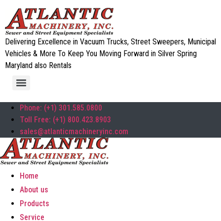
Delivering Excellence in Vacuum Trucks, Street Sweepers, Municipal
Vehicles & More To Keep You Moving Forward in Silver Spring
Maryland also Rentals
Phone: (+1) 301.585.0800
Toll Free: (+1) 800.423.8903
sales@atlanticmachineryinc.com
Home
About us
Products
Service