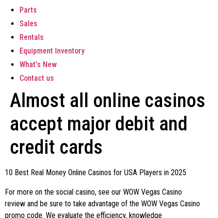
Parts
Sales
Rentals
Equipment Inventory
What’s New
Contact us
Almost all online casinos
accept major debit and
credit cards
10 Best Real Money Online Casinos for USA Players in 2025
For more on the social casino, see our WOW Vegas Casino
review and be sure to take advantage of the WOW Vegas Casino
promo code. We evaluate the efficiency, knowledge