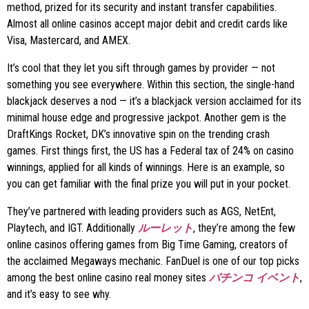
method, prized for its security and instant transfer capabilities.
Almost all online casinos accept major debit and credit cards like
Visa, Mastercard, and AMEX.
It’s cool that they let you sift through games by provider — not
something you see everywhere. Within this section, the single-hand
blackjack deserves a nod — it’s a blackjack version acclaimed for its
minimal house edge and progressive jackpot. Another gem is the
DraftKings Rocket, DK’s innovative spin on the trending crash
games. First things first, the US has a Federal tax of 24% on casino
winnings, applied for all kinds of winnings. Here is an example, so
you can get familiar with the final prize you will put in your pocket.
They’ve partnered with leading providers such as AGS, NetEnt,
Playtech, and IGT. Additionally
ルーレット
, they’re among the few
online casinos offering games from Big Time Gaming, creators of
the acclaimed Megaways mechanic. FanDuel is one of our top picks
among the best online casino real money sites
パチンコ イベント
,
and it’s easy to see why.