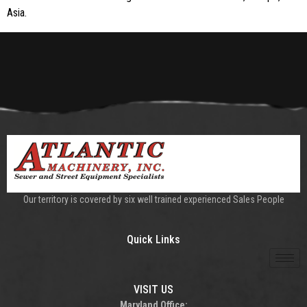
Asia.
Our territory is covered by six well trained experienced Sales People
Quick Links
VISIT US
Maryland Office: