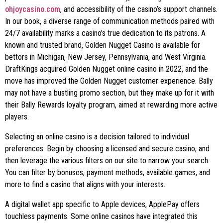
ohjoycasino.com
, and accessibility of the casino’s support channels.
In our book, a diverse range of communication methods paired with
24/7 availability marks a casino’s true dedication to its patrons. A
known and trusted brand, Golden Nugget Casino is available for
bettors in Michigan, New Jersey, Pennsylvania, and West Virginia.
DraftKings acquired Golden Nugget online casino in 2022, and the
move has improved the Golden Nugget customer experience. Bally
may not have a bustling promo section, but they make up for it with
their Bally Rewards loyalty program, aimed at rewarding more active
players.
Selecting an online casino is a decision tailored to individual
preferences. Begin by choosing a licensed and secure casino, and
then leverage the various filters on our site to narrow your search.
You can filter by bonuses, payment methods, available games, and
more to find a casino that aligns with your interests.
A digital wallet app specific to Apple devices, ApplePay offers
touchless payments. Some online casinos have integrated this