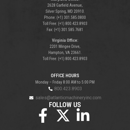
2628 Garfield Avenue,
Silver Spring, MD 20910.
Phone: (+1) 301.585.0800
Toll Free: (+1) 800.423.8903
Fax: (+1) 301.585.7681
Virginia Office:
2201 Mingee Drive,
Hampton, VA 23661.
Toll Free: (+1) 800.423.8903
OFFICE HOURS
Monday – Friday 8:00 AM to 5:00 PM
800.423.8903
sales@atlanticmachineryinc.com
FOLLOW US